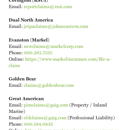
Email:
reportclaims@rsui.com
Dual North America
Email:
jetpaclaims@johnseastern.com
Evanston (Markel)
Email:
newclaims@markelcorp.com
Phone:
800.362.7535
Online:
https://www.markelinsurance.com/file-a-
claim
Golden Bear
Email:
claims@goldenbear.com
Great American
Email:
pimclaims@gaig.com
(Property / Inland
Marine)
Email:
eldclaims@gaig.com
(Professional Liability)
Phone:
800.584.0835