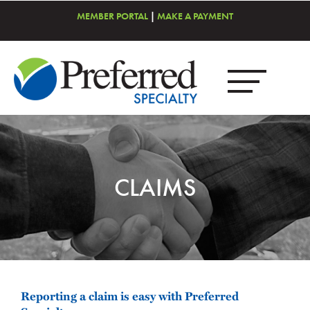
MEMBER PORTAL
|
MAKE A PAYMENT
CLAIMS
Reporting a claim is easy with Preferred