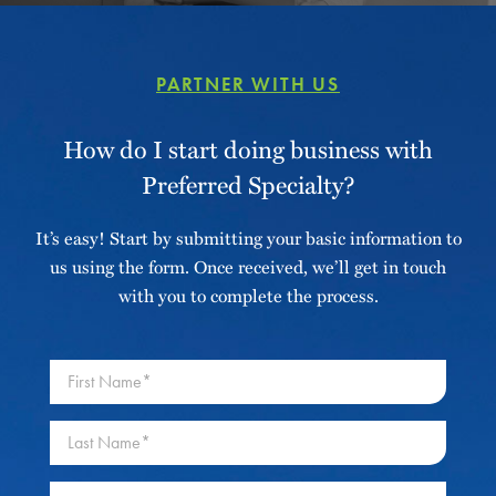
PARTNER WITH US
How do I start doing business with
Preferred Specialty?
It’s easy! Start by submitting your basic information to
us using the form. Once received, we’ll get in touch
with you to complete the process.