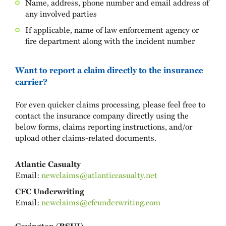
Name, address, phone number and email address of
any involved parties
If applicable, name of law enforcement agency or
fire department along with the incident number
Want to report a claim directly to the insurance
carrier?
For even quicker claims processing, please feel free to
contact the insurance company directly using the
below forms, claims reporting instructions, and/or
upload other claims-related documents.
Atlantic Casualty
Email:
newclaims@atlanticcasualty.net
CFC Underwriting
Email:
newclaims@cfcunderwriting.com
Covington (RSUI)