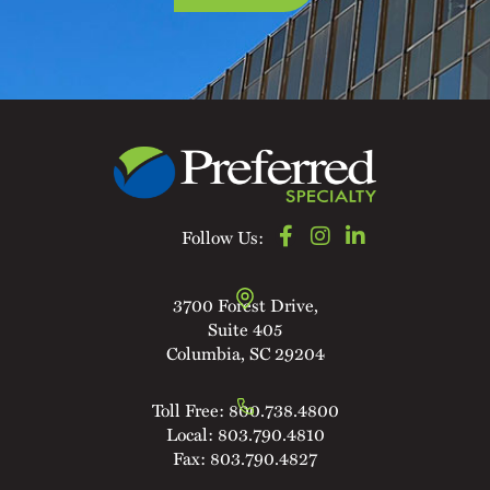
Follow Us:
3700 Forest Drive,
Suite 405
Columbia, SC 29204
Toll Free:
800.738.4800
Local:
803.790.4810
Fax:
803.790.4827