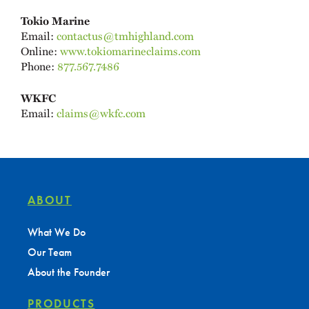
Tokio Marine
Email:
contactus@tmhighland.com
Online:
www.tokiomarineclaims.com
Phone:
877.567.7486
WKFC
Email:
claims@wkfc.com
ABOUT
What We Do
Our Team
About the Founder
PRODUCTS