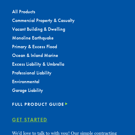
All Products
Commercial Property & Casualty
Vacant Building & Dwelling
Monoline Earthquake
Primary & Excess Flood
Ocean & Inland Marine
Excess Liability & Umbrella
Professional Liability
Environmental
Garage Liability
FULL PRODUCT GUIDE
GET STARTED
We’d love to talk to with you! Our simple contracting