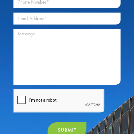
SUBMIT