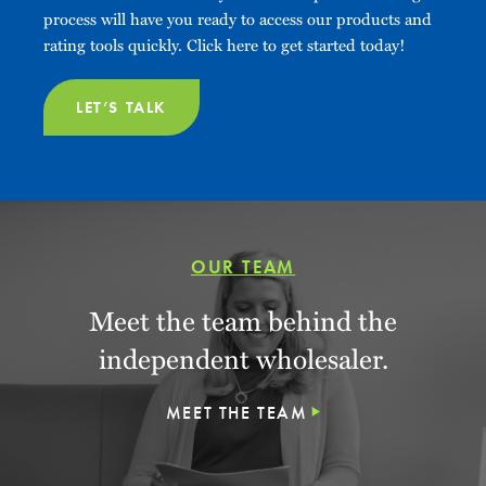
process will have you ready to access our products and
rating tools quickly. Click here to get started today!
LET’S TALK
OUR TEAM
Meet the team behind the
independent wholesaler.
MEET THE TEAM