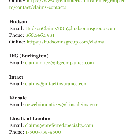
Online:
https://www.greatamericaninsurancegroup.co
m/contact/claims-contacts
Hudson
Email:
HudsonClaims300@hudsoninsgroup.com
Phone:
866.546.3981
Online:
https://hudsoninsgroup.com/claims
IFG (Burlington)
Email:
claimnotice@ifgcompanies.com
Intact
Email:
claims@intactinsurance.com
Kinsale
Email:
newclaimnotices@kinsaleins.com
Lloyd’s of London
Email:
claims@preferredspecialty.com
Phone:
1-800-738-4800