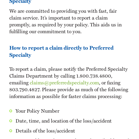
Specialty
We are committed to providing you with fast, fair
claim service. It’s important to report a claim
promptly, as required by your policy. This aids us in
fulfilling our commitment to you.
How to report a claim directly to Preferred
Specialty
To report a claim, please notify the Preferred Specialty
Claims Department by calling 1.800.738.4800,
emailing
claims@preferredspecialty.com
, or faxing
803.790.4827. Please provide as much of the following
information as possible for faster claims processing:
Your Policy Number
Date, time, and location of the loss/accident
Details of the loss/accident